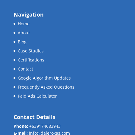
Navigation
Home
About
Blog
Case Studies
Certifications
Contact
Google Algorithm Updates
Frequently Asked Questions
Paid Ads Calculator
Contact Details
Phone:
+639174683943
E-mail:
info@daleroxas.com