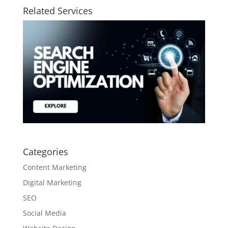
Related Services
Categories
Content Marketing
Digital Marketing
SEO
Social Media