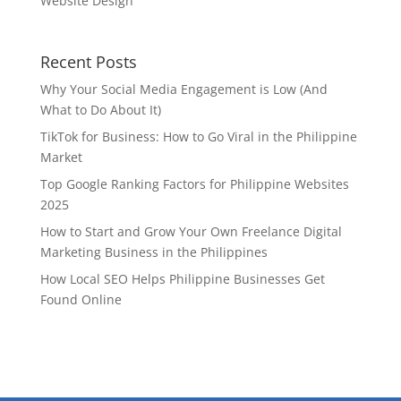
Website Design
Recent Posts
Why Your Social Media Engagement is Low (And
What to Do About It)
TikTok for Business: How to Go Viral in the Philippine
Market
Top Google Ranking Factors for Philippine Websites
2025
How to Start and Grow Your Own Freelance Digital
Marketing Business in the Philippines
How Local SEO Helps Philippine Businesses Get
Found Online