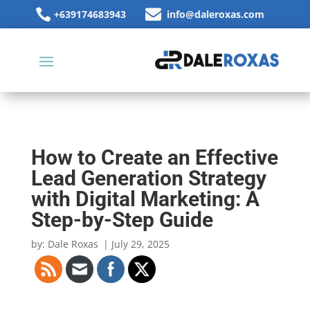


+639174683943
info@daleroxas.com
How to Create an Effective
Lead Generation Strategy
with Digital Marketing: A
Step-by-Step Guide
by: Dale Roxas
| July 29, 2025