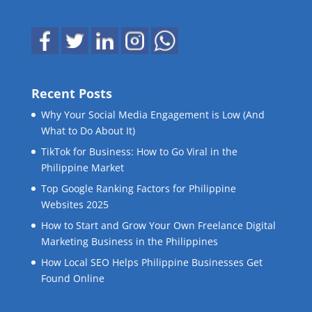
Recent Posts
Why Your Social Media Engagement is Low (And
What to Do About It)
TikTok for Business: How to Go Viral in the
Philippine Market
Top Google Ranking Factors for Philippine
Websites 2025
How to Start and Grow Your Own Freelance Digital
Marketing Business in the Philippines
How Local SEO Helps Philippine Businesses Get
Found Online